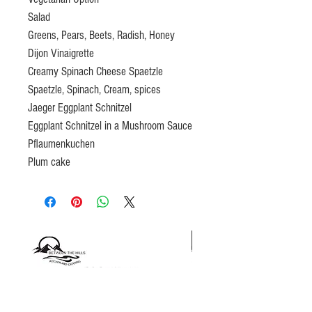
Salad
Greens, Pears, Beets, Radish, Honey
Dijon Vinaigrette
Creamy Spinach Cheese Spaetzle
Spaetzle, Spinach, Cream, spices
Jaeger Eggplant Schnitzel
Eggplant Schnitzel in a Mushroom Sauce
Pflaumenkuchen
Plum cake
Gift certificates please email