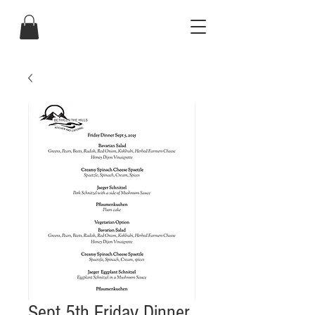
Sept 5th Friday Dinner