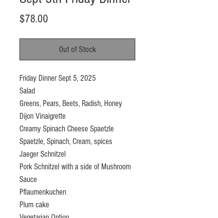
Price
$78.00
Out of Stock
Friday Dinner Sept 5, 2025
Salad
Greens, Pears, Beets, Radish, Honey
Dijon Vinaigrette
Creamy Spinach Cheese Spaetzle
Spaetzle, Spinach, Cream, spices
Jaeger Schnitzel
Pork Schnitzel with a side of Mushroom
Sauce
Pflaumenkuchen
Plum cake
Vegetarian Option