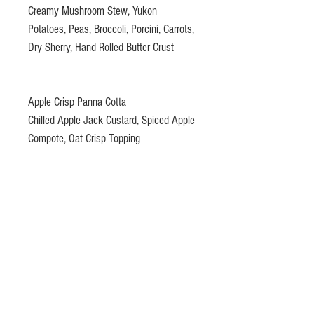
Creamy Mushroom Stew, Yukon
Potatoes, Peas, Broccoli, Porcini, Carrots,
Dry Sherry, Hand Rolled Butter Crust
Apple Crisp Panna Cotta
Chilled Apple Jack Custard, Spiced Apple
Compote, Oat Crisp Topping
Gift certificates please email