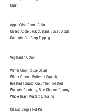
Crust
Apple Crisp Panna Cotta
Chilled Apple Jack Custard, Spiced Apple
Compote, Oat Crisp Topping
Vegetarian Option
Winter Chop House Salad
Winter Greens, Butternut Squash,
Roasted Tomato, Cucumber, Toasted
Walnuts, Cranberry, Blue Cheese, Creamy
Whole Grain Mustard Dressing
Classic Veggie Pot Pie