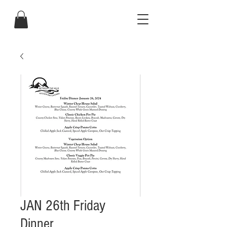
JAN 26th Friday
Dinner