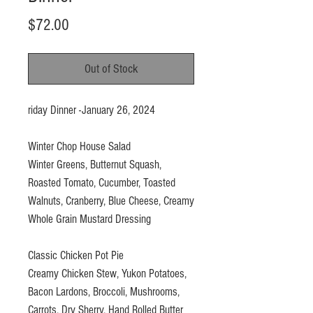
Price
$72.00
Out of Stock
riday Dinner -January 26, 2024
Winter Chop House Salad
Winter Greens, Butternut Squash,
Roasted Tomato, Cucumber, Toasted
Walnuts, Cranberry, Blue Cheese, Creamy
Whole Grain Mustard Dressing
Classic Chicken Pot Pie
Creamy Chicken Stew, Yukon Potatoes,
Bacon Lardons, Broccoli, Mushrooms,
Carrots, Dry Sherry, Hand Rolled Butter