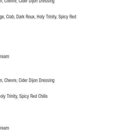
, Chevre, Cider Dijon Dressing
, Crab, Dark Roux, Holy Trinity, Spicy Red
Cream
, Chevre, Cider Dijon Dressing
ly Trinity, Spicy Red Chilis
Cream