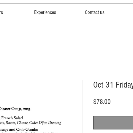
rs
Experiences
Contact us
Oct 31 Frida
Price
$78.00