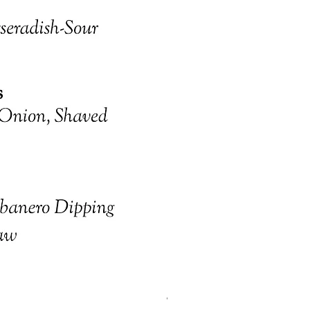
January 31 Friday Dinner