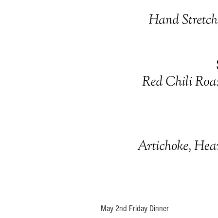
May 2nd Friday Dinner