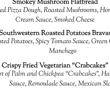
Quick View