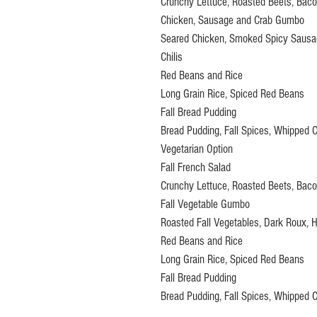
Crunchy Lettuce, Roasted Beets, Bacon
Chicken, Sausage and Crab Gumbo
Seared Chicken, Smoked Spicy Sausage
Chilis
Red Beans and Rice
Long Grain Rice, Spiced Red Beans
Fall Bread Pudding
Bread Pudding, Fall Spices, Whipped 
Vegetarian Option
Fall French Salad
Crunchy Lettuce, Roasted Beets, Bacon
Fall Vegetable Gumbo
Roasted Fall Vegetables, Dark Roux, Ho
Red Beans and Rice
Long Grain Rice, Spiced Red Beans
Fall Bread Pudding
Bread Pudding, Fall Spices, Whipped 