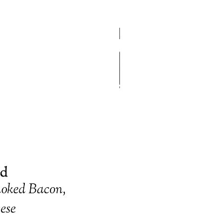
Gift certificates please email