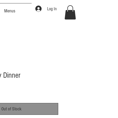
Log In
Menus
y Dinner
Out of Stock