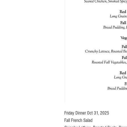
Friday Dinner Oct 31, 2025
Fall French Salad