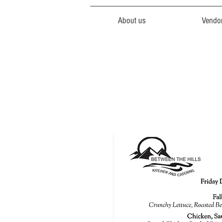
About us
Vendo