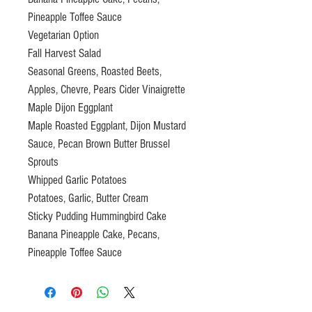
Pineapple Toffee Sauce
Vegetarian Option
Fall Harvest Salad
Seasonal Greens, Roasted Beets,
Apples, Chevre, Pears Cider Vinaigrette
Maple Dijon Eggplant
Maple Roasted Eggplant, Dijon Mustard
Sauce, Pecan Brown Butter Brussel
Sprouts
Whipped Garlic Potatoes
Potatoes, Garlic, Butter Cream
Sticky Pudding Hummingbird Cake
Banana Pineapple Cake, Pecans,
Pineapple Toffee Sauce