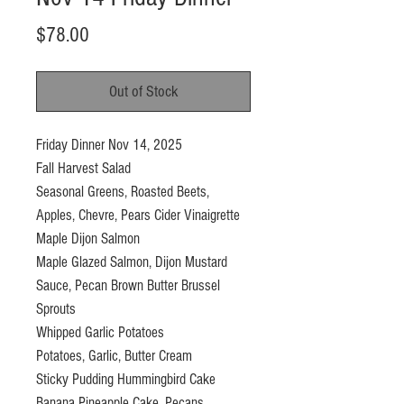
Price
$78.00
Out of Stock
Friday Dinner Nov 14, 2025
Fall Harvest Salad
Seasonal Greens, Roasted Beets,
Apples, Chevre, Pears Cider Vinaigrette
Maple Dijon Salmon
Maple Glazed Salmon, Dijon Mustard
Sauce, Pecan Brown Butter Brussel
Sprouts
Whipped Garlic Potatoes
Potatoes, Garlic, Butter Cream
Sticky Pudding Hummingbird Cake
Banana Pineapple Cake, Pecans,