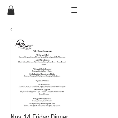
Nov 14 Friday Dinner