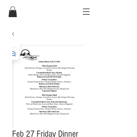
Feb 27 Friday Dinner