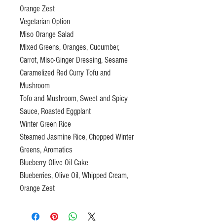
Orange Zest
Vegetarian Option
Miso Orange Salad
Mixed Greens, Oranges, Cucumber,
Carrot, Miso-Ginger Dressing, Sesame
Caramelized Red Curry Tofu and
Mushroom
Tofo and Mushroom, Sweet and Spicy
Sauce, Roasted Eggplant
Winter Green Rice
Steamed Jasmine Rice, Chopped Winter
Greens, Aromatics
Blueberry Olive Oil Cake
Blueberries, Olive Oil, Whipped Cream,
Orange Zest