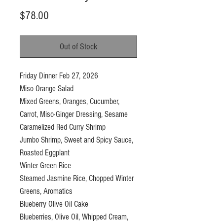
Price
$78.00
Out of Stock
Friday Dinner Feb 27, 2026
Miso Orange Salad
Mixed Greens, Oranges, Cucumber,
Carrot, Miso-Ginger Dressing, Sesame
Caramelized Red Curry Shrimp
Jumbo Shrimp, Sweet and Spicy Sauce,
Roasted Eggplant
Winter Green Rice
Steamed Jasmine Rice, Chopped Winter
Greens, Aromatics
Blueberry Olive Oil Cake
Blueberries, Olive Oil, Whipped Cream,