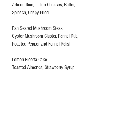
Arborio Rice, Italian Cheeses, Butter,
Spinach, Crispy Fried
Pan Seared Mushroom Steak
Oyster Mushroom Cluster, Fennel Rub,
Roasted Pepper and Fennel Relish
Lemon Ricotta Cake
Toasted Almonds, Strawberry Syrup
Gift certificates please email