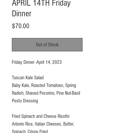
APRIL 14TH Friday
Dinner
Price
$70.00
Out of Stock
Friday Dinner -April 14, 2023
Tuscan Kale Salad
Baby Kale, Roasted Tomatoes, Spring
Radish, Shaved Pecorino, Pine Nut-Basil
Pesto Dressing
Fried Spinach and Cheese Risotto
Arborio Rice, Italian Cheeses, Butter,
Spinach, Crispy Fried