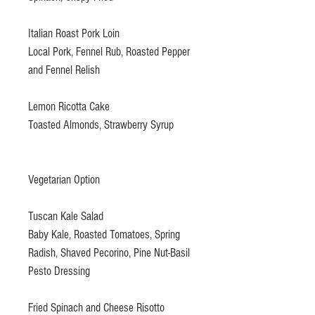
Italian Roast Pork Loin
Local Pork, Fennel Rub, Roasted Pepper
and Fennel Relish
Lemon Ricotta Cake
Toasted Almonds, Strawberry Syrup
Vegetarian Option
Tuscan Kale Salad
Baby Kale, Roasted Tomatoes, Spring
Radish, Shaved Pecorino, Pine Nut-Basil
Pesto Dressing
Fried Spinach and Cheese Risotto