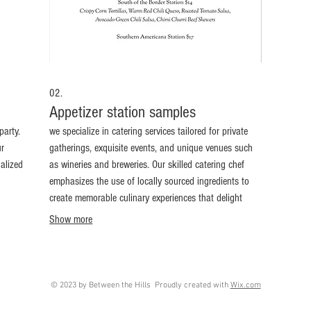
02.
Appetizer station samples
party.
we specialize in catering services tailored for private
ur
gatherings, exquisite events, and unique venues such
nalized
as wineries and breweries. Our skilled catering chef
emphasizes the use of locally sourced ingredients to
create memorable culinary experiences that delight
your guests. Whether you’re hosting an intimate dinner
Show more
or a large celebration, we deliver flavorful dishes
making every occasion unforgettable.
© 2023 by Between the Hills Proudly created with
Wix.com