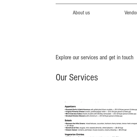
About us
Vendo
Explore our services and get in touch
Our Services