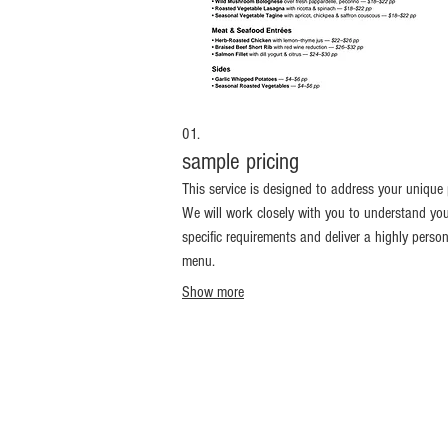
01.
sample pricing
This service is designed to address your unique 
We will work closely with you to understand yo
specific requirements and deliver a highly perso
menu.
Show more