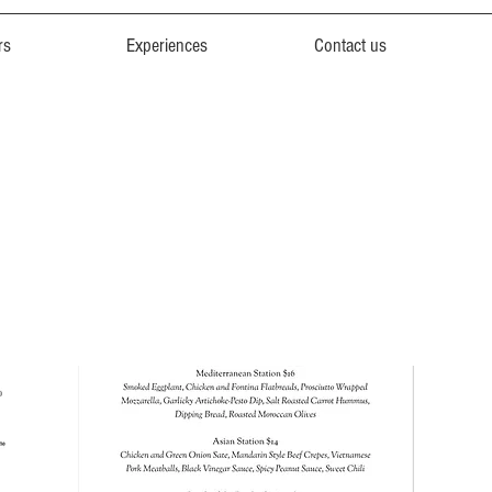
rs
Experiences
Contact us