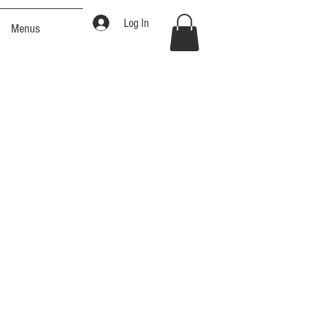
Log In
Menus